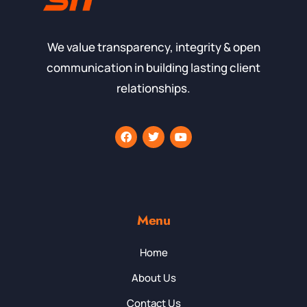
We value transparency, integrity & open
communication in building lasting client
relationships.
Menu
Home
About Us
Contact Us