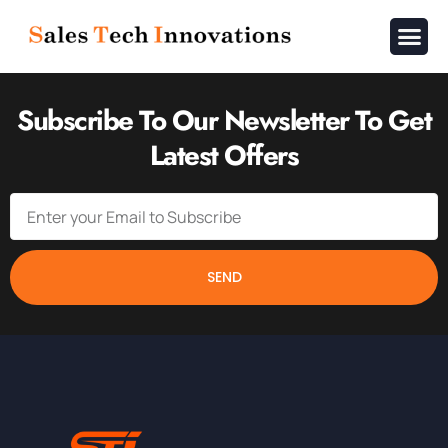
About Us
Contact Us
Subscribe To Our Newsletter To Get
Latest Offers
SEND