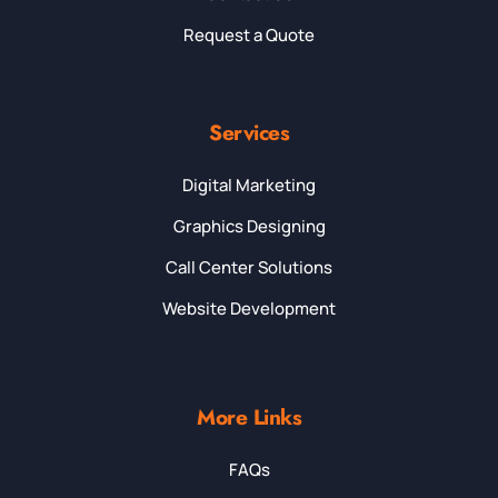
Request a Quote
Services
Digital Marketing
Graphics Designing
Call Center Solutions
Website Development
More Links
FAQs