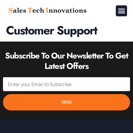
About Us
Contact Us
Customer Support
Subscribe To Our Newsletter To Get
Latest Offers
SEND