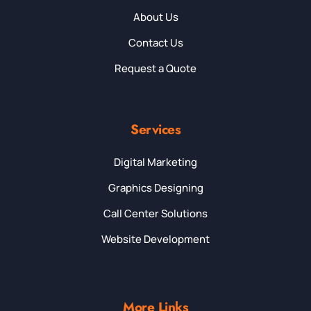
About Us
Contact Us
Request a Quote
Services
Digital Marketing
Graphics Designing
Call Center Solutions
Website Development
More Links