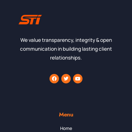
We value transparency, integrity & open
communication in building lasting client
relationships.
Menu
Home