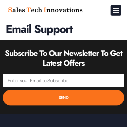
About Us
Contact Us
Email Support
Subscribe To Our Newsletter To Get
Latest Offers
SEND