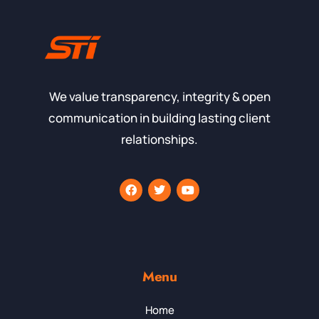
We value transparency, integrity & open
communication in building lasting client
relationships.
Menu
Home