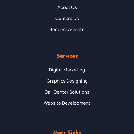
About Us
Contact Us
Request a Quote
Services
Digital Marketing
Graphics Designing
Call Center Solutions
Website Development
More Links