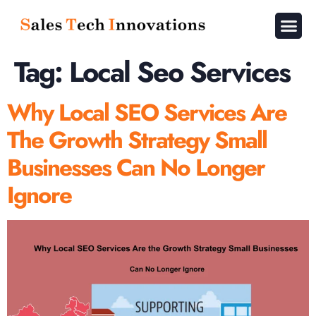
About Us
Contact Us
Tag:
Local Seo Services
Why Local SEO Services Are
The Growth Strategy Small
Businesses Can No Longer
Ignore