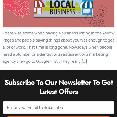
There was a time when having a business listing in the Yellow
Pages and people saying things about you was enough to get
a lot of work. That time is long gone. Nowadays when people
need a plumber or a dentist or a restaurant or a marketing
agency they go to Google first.. They really […]
Subscribe To Our Newsletter To Get
Latest Offers