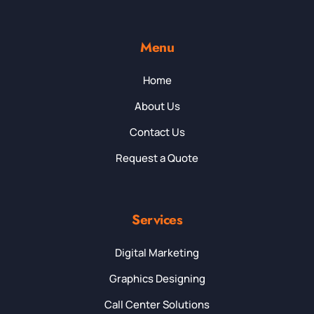
Menu
Home
About Us
Contact Us
Request a Quote
Services
Digital Marketing
Graphics Designing
Call Center Solutions