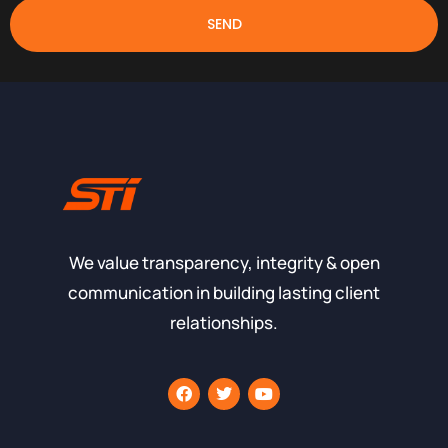
SEND
We value transparency, integrity & open
communication in building lasting client
relationships.