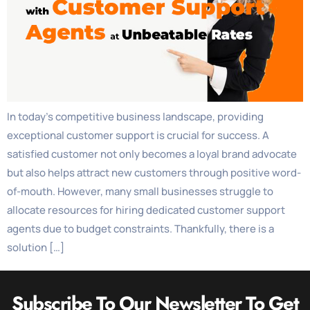
In today’s competitive business landscape, providing
exceptional customer support is crucial for success. A
satisfied customer not only becomes a loyal brand advocate
but also helps attract new customers through positive word-
of-mouth. However, many small businesses struggle to
allocate resources for hiring dedicated customer support
agents due to budget constraints. Thankfully, there is a
solution […]
Subscribe To Our Newsletter To Get