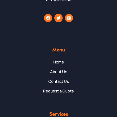
Menu
Home
About Us
Contact Us
Request a Quote
Services