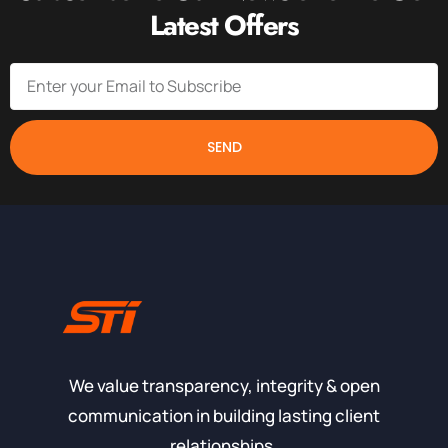
Latest Offers
SEND
We value transparency, integrity & open
communication in building lasting client
relationships.