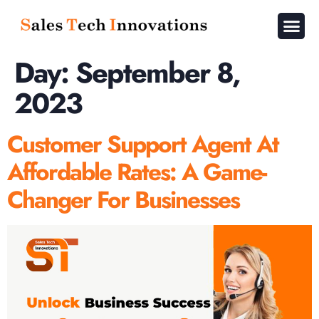
About Us
Contact Us
Day:
September 8,
2023
Customer Support Agent At
Affordable Rates: A Game-
Changer For Businesses