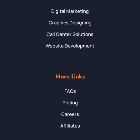
Digital Marketing
Graphics Designing
Call Center Solutions
Website Development
More Links
FAQs
Pricing
Careers
Affiliates